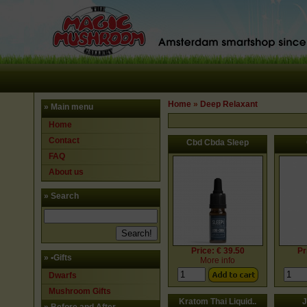
Home
»
Deep Relaxant
» Main menu
Home
Contact
Cbd Cbda Sleep
FAQ
About us
» Search
Price: € 39.50
Pr
»
•Gifts
More info
Dwarfs
Mushroom Gifts
Kratom Thai Liquid..
J