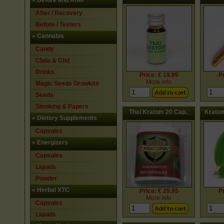
»
Before and After
After / Recovery
Before / Testers
»
Cannabis
Candy
Cbda & Cbd
Drinks
Price: € 19.95
Pr
More info
Magic Seeds Growkits
Seeds
Smoking & Papers
Thai Kratom 20 Cap..
Kratom
»
Dietary Supplements
Capsules
»
Energizers
Capsules
Liquids
Powder
»
Herbal XTC
Price: € 29.95
Pr
More info
Capsules
Liquids