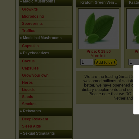
»
Magic Mushrooms
Kratom Green Vein ..
Krato
Growkits
Microdosing
Sporeprints
Truffles
»
Medicinal Mushrooms
Capsules
Price: € 19.50
Pr
»
Psychoactives
More info
Cactus
Capsules
Grow your own
We are the leading Smart Shop
welcomed millions of satisfied 
Herbs
better, we have openened our o
Liquids
dietary supplements and souveni
Please note that we DO NO
Seeds
Netherlands. 
Smokes
»
Relaxants
Deep Relaxant
Sleep Aids
»
Sexual Stimulants