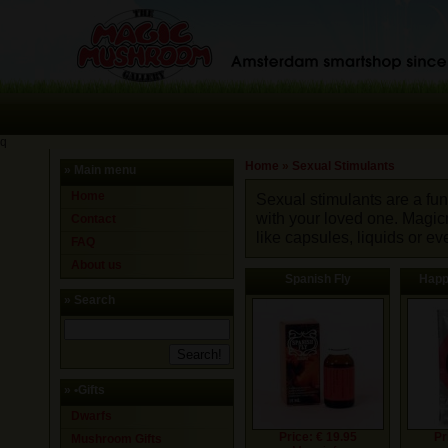
q
Home
»
Sexual Stimulants
» Main menu
Home
Sexual stimulants are a fun
with your loved one. Magi
Contact
like capsules, liquids or 
FAQ
About us
Spanish Fly
Happ
» Search
»
•Gifts
Dwarfs
Price: € 19.95
Pr
Mushroom Gifts