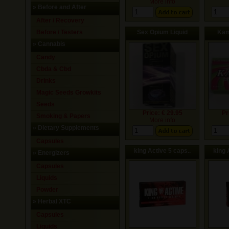
More info
»
Before and After
After / Recovery
Before / Testers
Sex Opium Liquid
Kam
»
Cannabis
Candy
Cbda & Cbd
Drinks
Magic Seeds Growkits
Seeds
Price: € 29.95
Pr
Smoking & Papers
More info
»
Dietary Supplements
Capsules
king Active 5 caps..
king 
»
Energizers
Capsules
Liquids
Powder
»
Herbal XTC
Capsules
Liquids