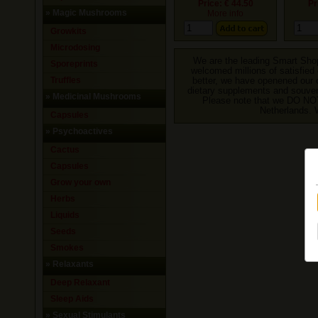
Price: € 44.50
Pr
»
Magic Mushrooms
More info
Growkits
Microdosing
We are the leading Smart Shop
Sporeprints
welcomed millions of satisfied 
Truffles
better, we have openened our o
dietary supplements and souveni
»
Medicinal Mushrooms
Please note that we DO NO
Netherlands. 
Capsules
»
Psychoactives
Cactus
Capsules
Grow your own
Herbs
Liquids
Seeds
Smokes
»
Relaxants
Deep Relaxant
Sleep Aids
»
Sexual Stimulants