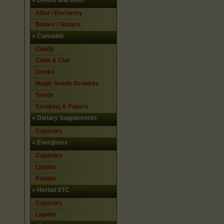
»
Before and After
After / Recovery
Before / Testers
»
Cannabis
Candy
Cbda & Cbd
Drinks
Magic Seeds Growkits
Seeds
Smoking & Papers
»
Dietary Supplements
Capsules
»
Energizers
Capsules
Liquids
Powder
»
Herbal XTC
Capsules
Liquids