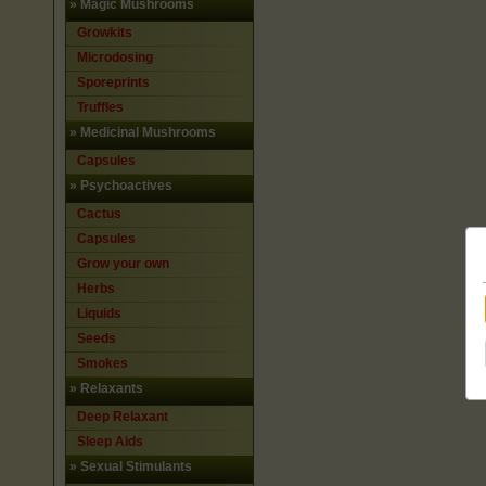
»
Magic Mushrooms
Growkits
Microdosing
Sporeprints
Truffles
»
Medicinal Mushrooms
Capsules
»
Psychoactives
Cactus
Capsules
Grow your own
Herbs
Liquids
Seeds
Smokes
»
Relaxants
Deep Relaxant
Sleep Aids
»
Sexual Stimulants