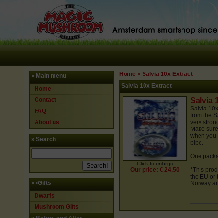
Home
»
Salvia 10x Extract
» Main menu
Salvia 10x Extract
Home
Contact
Salvia 
Salvia
10x
FAQ
from the S
About us
very stron
Make sure 
when you t
» Search
pipe.
One packa
Click to enlarge
Our price: € 24.50
*This prod
the EU or 
»
•Gifts
Norway and
Dwarfs
Mushroom Gifts