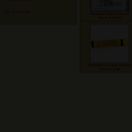
Tip:
Thermo Mat
Hawaiian Liquid Spores
Price: € 35.50
Extreme Guarana Shooter
Price: € 3.95