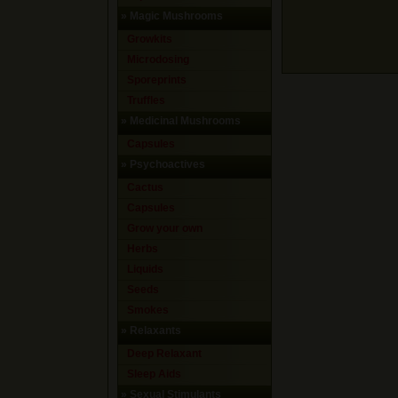
»
Magic Mushrooms
Growkits
Microdosing
Sporeprints
Truffles
»
Medicinal Mushrooms
Capsules
»
Psychoactives
Cactus
Capsules
Grow your own
Herbs
Liquids
Seeds
Smokes
»
Relaxants
Deep Relaxant
Sleep Aids
»
Sexual Stimulants