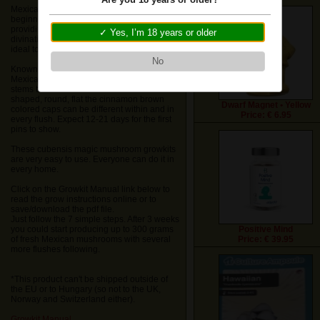
We do not ship these items to USA, Dubai
Mexican Huautla is very popular with
and United Kingdom
beginners because of its strong euphoria
providing laughter and a pleasant
✓ Yes, I’m 18 years or older
divination-like state with rich deep colors,
ideal to experience in nature.
Ok
No
Known for its large yields of shrooms, the
Mexican have long skinny white/yellow
stems that turn blue when touched. Bell
shaped, round, flat the cinnamon brown
Dwarf Magnet • Yellow
colored caps can be different within and in
Price: € 6.95
every flush. Expect 12-21 days for the first
pins to show.
These cubensis magic mushroom growkits
are very easy to use. Everyone can do it in
every home.
Click on the Growkit Manual link below to
read the grow instructions online or to
save/download the pdf file.
Just follow the 7 simple steps. After 3 weeks
you could start producing up to 300 grams
Positive Mind
of fresh Mexican mushrooms with several
Price: € 39.95
more flushes following.
*This product can't be shipped outside of
the EU or to Hungary (so not to the UK,
Norway and Switzerland either).
Growkit Manual