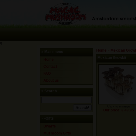
q
Home
»
Mexican Growk
» Main menu
Mexican Growkit
Home
Contact
FAQ
About us
» Search
Click to enlarge
Our price: € 49.95
»
•Gifts
Dwarfs
Mushroom Gifts