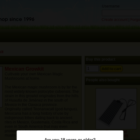
Username
Create account
|
Forgo
it
Buy this product
Mexican Growkit
Cultivate your own Mexican Magic
Mushrooms at home.
People also bought
The Mexican magic mushroom is by far the
most widely known psilocybe cubensis. The
strain in this growkit originates from the hills
of Huautla de Jiménez in the south of
Mexico in the Oaxaca province.
Originally called Teonanacatl (god-fungus),
Mexicana has a long history of use by
indigenous tribes dating back to ancient
rites in Mexico, Guatemala, Costa Rica and
even in South America that may even
predate the first known Ecuadorian
Thermo Mat
mushroom ceremonies about 3000BC.
Price: € 19.95
Are you 18 years or older?