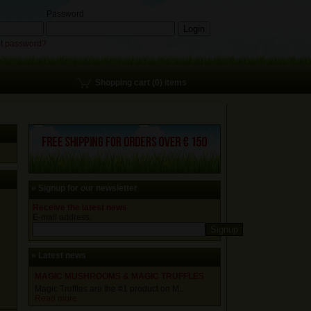
Password
t password?
Shopping cart (0) items
» Signup for our newsletter
Receive the latest news
E-mail address:
» Latest news
MAGIC MUSHROOMS & MAGIC TRUFFLES
Magic Truffles are the #1 product on M..
Read more