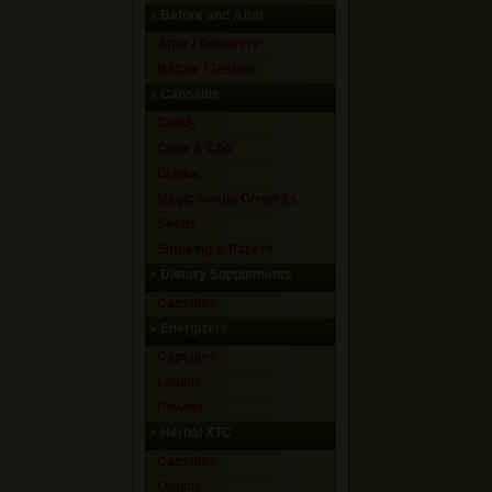
»
Before and After
After / Recovery
Before / Testers
»
Cannabis
Candy
Cbda & Cbd
Drinks
Magic Seeds Growkits
Seeds
Smoking & Papers
»
Dietary Supplements
Capsules
»
Energizers
Capsules
Liquids
Powder
»
Herbal XTC
Capsules
Liquids