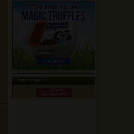
» Payment methods