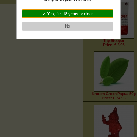
✓ Yes, I’m 18 years or older
No
Trip Stopper
Price: € 3.95
Kratom Green Papua 50g
Price: € 24.95