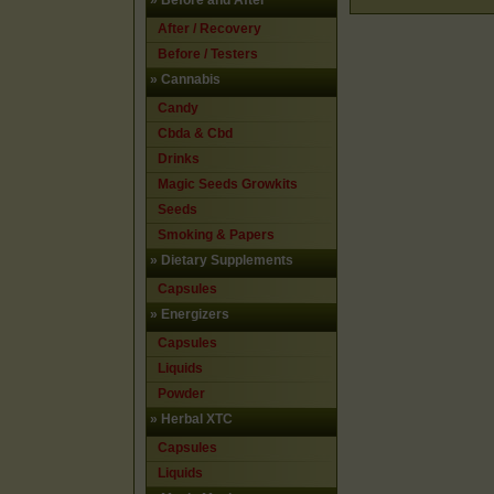
»
Before and After
After / Recovery
Before / Testers
»
Cannabis
Candy
Cbda & Cbd
Drinks
Magic Seeds Growkits
Seeds
Smoking & Papers
»
Dietary Supplements
Capsules
»
Energizers
Capsules
Liquids
Powder
»
Herbal XTC
Capsules
Liquids