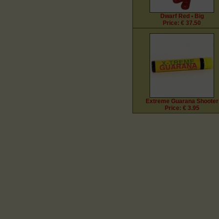
Dwarf Red • Big
Price: € 37.50
Extreme Guarana Shooter
Price: € 3.95