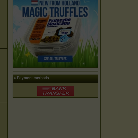
» Payment methods