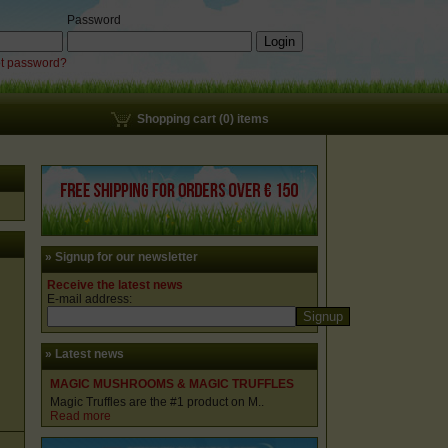
Password
t password?
Shopping cart (0) items
» Signup for our newsletter
Receive the latest news
E-mail address:
» Latest news
MAGIC MUSHROOMS & MAGIC TRUFFLES
Magic Truffles are the #1 product on M..
Read more