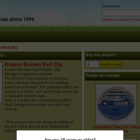
Username
Create account
|
Forgo
o Red 25g
5g
Buy this product
Kratom Borneo Red 25g
Kratom Borneo Red Powder 25g.
Mitragyna Speciosa Powder.
People also bought
The Borneo Red is known to produce
more calming effects than the uplifting
spectrum of Kratom. The pleasant effect can
last up to 6 hours, and and brings users into
a naturally relaxed state.
Take 3-5 grams for a tranquilizing effect.
High dosages may make one feel very
drowsy.
*This product can't be shipped outside of
the EU (not to the UK and Switzerland
Sporeprint Treasure Coast
either).
Price: € 24.50
Are you 18 years or older?