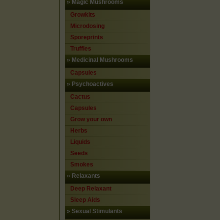
»
Magic Mushrooms
Growkits
Microdosing
Sporeprints
Truffles
»
Medicinal Mushrooms
Capsules
»
Psychoactives
Cactus
Capsules
Grow your own
Herbs
Liquids
Seeds
Smokes
»
Relaxants
Deep Relaxant
Sleep Aids
»
Sexual Stimulants