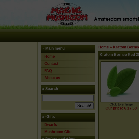
Home
»
Kratom Borne
» Main menu
Kratom Borneo Red 2
Home
Contact
FAQ
About us
» Search
Click to enlarge
Our price: € 17.50
»
•Gifts
Dwarfs
Mushroom Gifts