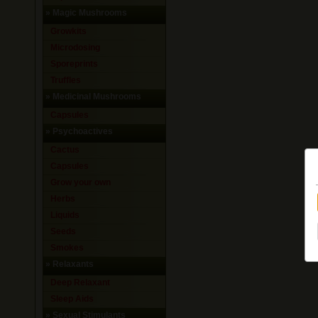
»
Magic Mushrooms
Growkits
Microdosing
Sporeprints
Truffles
»
Medicinal Mushrooms
Capsules
»
Psychoactives
Cactus
Capsules
Grow your own
Herbs
Liquids
Seeds
Smokes
»
Relaxants
Deep Relaxant
Sleep Aids
»
Sexual Stimulants