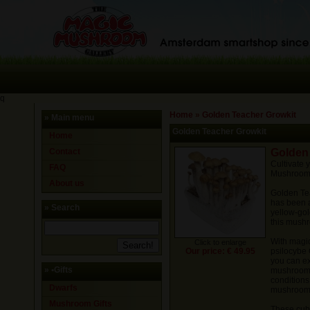
q
Home
»
Golden Teacher Growkit
» Main menu
Golden Teacher Growkit
Home
Contact
Golden
Cultivate
FAQ
Mushrooms
About us
Golden Tea
has been a
» Search
yellow-gol
this mushro
With magi
Click to enlarge
Our price: € 49.95
psilocybe
you can ex
»
•Gifts
mushrooms 
conditions
Dwarfs
mushroom
Mushroom Gifts
These cub