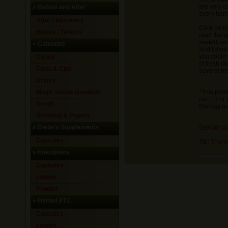
are very e
»
Before and After
every hom
After / Recovery
Click on t
Before / Testers
read the g
save/downl
»
Cannabis
Just follo
you could 
Candy
of fresh 
Cbda & Cbd
several mo
Drinks
Magic Seeds Growkits
*This prod
the EU or 
Seeds
Norway and
Smoking & Papers
»
Dietary Supplements
Growkit M
Capsules
Tip:
Therm
»
Energizers
Capsules
Liquids
Powder
»
Herbal XTC
Capsules
Liquids