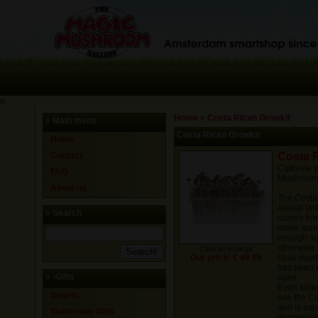
q
Home
»
Costa Rican Growkit
» Main menu
Costa Rican Growkit
Home
Contact
Costa 
Cultivate
FAQ
Mushrooms
About us
The Costa 
Arenal Vol
» Search
comes from
make sure 
enough sub
otherwise i
Click to enlarge
Our price: € 49.95
ritual mus
has been 
»
•Gifts
ages.
Even today,
Dwarfs
use the Co
and is esp
Mushroom Gifts
depressio