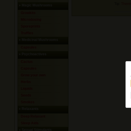
Tip:
Therm
»
Magic Mushrooms
Growkits
Microdosing
Sporeprints
Truffles
»
Medicinal Mushrooms
Capsules
»
Psychoactives
Cactus
Capsules
Grow your own
Herbs
Liquids
Seeds
Smokes
»
Relaxants
Deep Relaxant
Sleep Aids
»
Sexual Stimulants