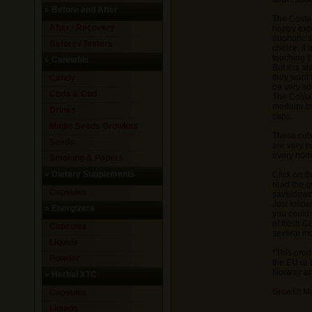
»
Before and After
The Costa 
After / Recovery
happy expe
euphoric s
Before / Testers
choice. It
touching t
»
Cannabis
But it is 
they want t
Candy
be very so
Cbda & Cbd
The Costa
medium to 
Drinks
caps.
Magic Seeds Growkits
These cub
Seeds
are very e
every hom
Smoking & Papers
»
Dietary Supplements
Click on t
read the g
Capsules
save/downl
Just follo
»
Energizers
you could 
of fresh 
Capsules
several mo
Liquids
*This prod
Powder
the EU or 
Norway and
»
Herbal XTC
Growkit M
Capsules
Liquids